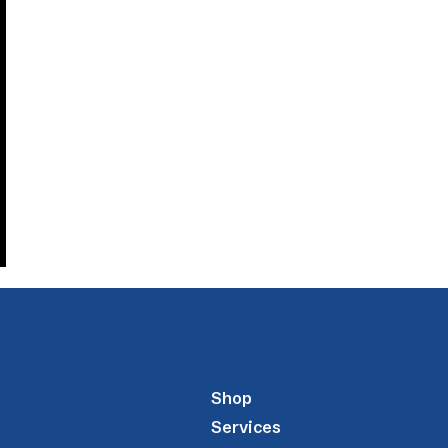
Shop
Services