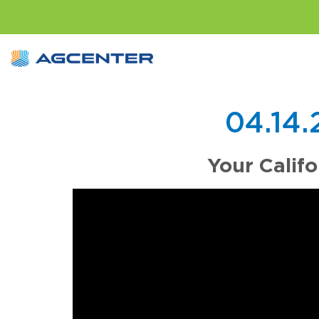
04.14
Your Calif