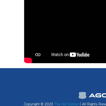
Copyright © 2023
The AG Center
| All Rights Res