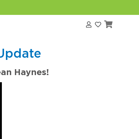
s
Update
ean Haynes!