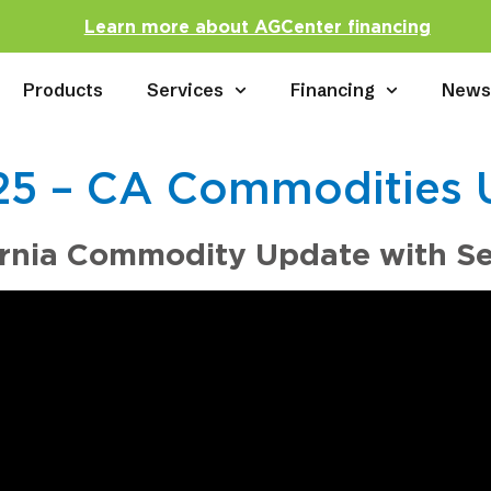
Learn more about AGCenter financing
Products
Services
Financing
New
.25 – CA Commodities 
ornia Commodity Update with S