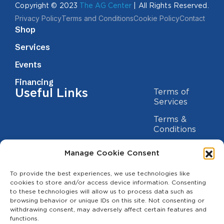
Copyright © 2023
The AG Center
| All Rights Reserved.
Privacy Policy
Terms and Conditions
Cookie Policy
Contact
Shop
Services
Events
Financing
Useful Links
Terms of
Services
Terms &
Conditions
Privacy Policy
Manage Cookie Consent
Cookie
Statement
To provide the best experiences, we use technologies like
Contact us
cookies to store and/or access device information. Consenting
to these technologies will allow us to process data such as
(209) 454-5700
browsing behavior or unique IDs on this site. Not consenting or
withdrawing consent, may adversely affect certain features and
info@theagcenter.com
functions.