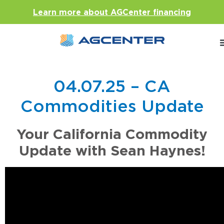
Learn more about AGCenter financing
04.07.25 – CA
Commodities Update
Your California Commodity
Update with Sean Haynes!