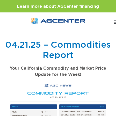
Learn more about AGCenter financing
04.21.25 – Commodities
Report
Your California Commodity and Market Price
Update for the Week!