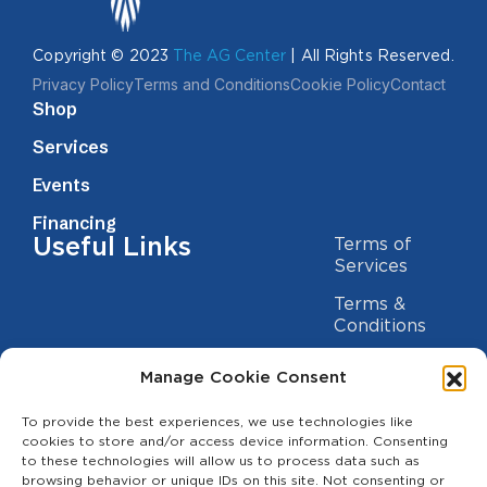
Copyright © 2023
The AG Center
| All Rights Reserved.
Privacy Policy
Terms and Conditions
Cookie Policy
Contact
Shop
Services
Events
Financing
Useful Links
Terms of
Services
Terms &
Conditions
Privacy Policy
Manage Cookie Consent
Cookie
Statement
To provide the best experiences, we use technologies like
Contact us
cookies to store and/or access device information. Consenting
to these technologies will allow us to process data such as
(209) 454-5700
browsing behavior or unique IDs on this site. Not consenting or