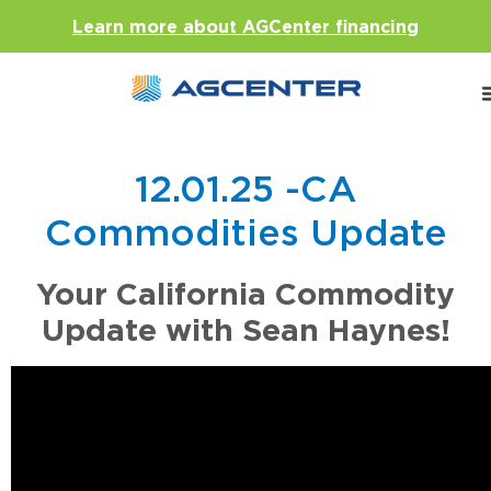
Learn more about AGCenter financing
12.01.25 -CA
Commodities Update
Your California Commodity
Update with Sean Haynes!