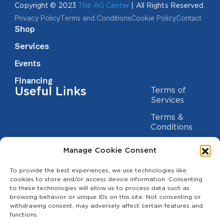
Copyright © 2023
The AG Center
| All Rights Reserved.
Privacy Policy
Terms and Conditions
Cookie Policy
Contact
Shop
Services
Events
Financing
Useful Links
Terms of
Services
Terms &
Conditions
Privacy Policy
Manage Cookie Consent
Cookie
Statement
To provide the best experiences, we use technologies like
Contact us
cookies to store and/or access device information. Consenting
to these technologies will allow us to process data such as
(209) 454-5700
browsing behavior or unique IDs on this site. Not consenting or
withdrawing consent, may adversely affect certain features and
info@theagcenter.com
functions.