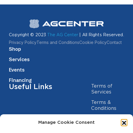
Copyright © 2023
The AG Center
| All Rights Reserved.
Privacy Policy
Terms and Conditions
Cookie Policy
Contact
Shop
Services
Events
Financing
Useful Links
Terms of
Services
Terms &
Conditions
Privacy Policy
Manage Cookie Consent
Cookie