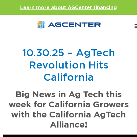
Learn more about AGCenter financing
10.30.25 – AgTech
Revolution Hits
California
Big News in Ag Tech this
week for California Growers
with the California AgTech
Alliance!