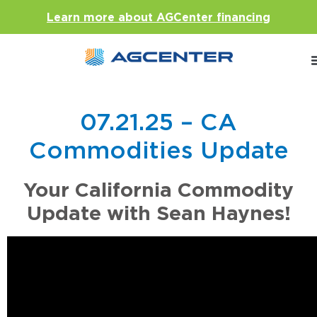
Learn more about AGCenter financing
07.21.25 – CA
Commodities Update
Your California Commodity
Update with Sean Haynes!