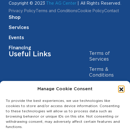
Copyright © 2023
The AG Center
| All Rights Reserved.
Privacy Policy
Terms and Conditions
Cookie Policy
Contact
Shop
Services
Events
Financing
Useful Links
Terms of
Services
Terms &
Conditions
Privacy Policy
Manage Cookie Consent
Cookie
Statement
To provide the best experiences, we use technologies like
Contact us
cookies to store and/or access device information. Consenting
to these technologies will allow us to process data such as
(209) 454-5700
browsing behavior or unique IDs on this site. Not consenting or
withdrawing consent, may adversely affect certain features and
info@theagcenter.com
functions.