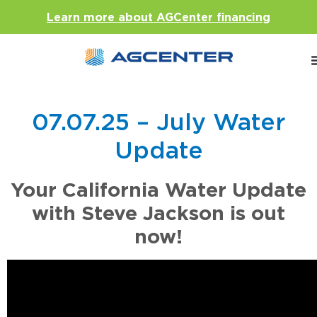
Learn more about AGCenter financing
07.07.25 – July Water
Update
Your California Water Update
with Steve Jackson is out
now!