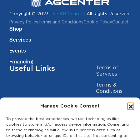
Copyright © 2023
The AG Center
| All Rights Reserved.
Privacy Policy
Terms and Conditions
Cookie Policy
Contact
Shop
Services
Events
Financing
Useful Links
Terms of
Services
Terms &
Conditions
Privacy Policy
Manage Cookie Consent
Cookie
Statement
To provide the best experiences, we use technologies like
Contact us
cookies to store and/or access device information. Consenting
to these technologies will allow us to process data such as
(209) 454-5700
browsing behavior or unique IDs on this site. Not consenting or