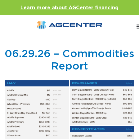
Learn more about AGCenter financing
06.29.26 – Commodities
Report