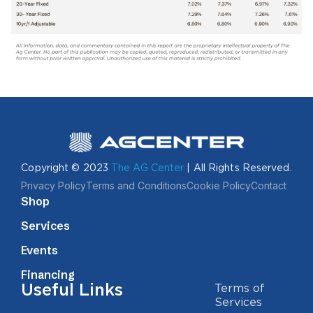
Copyright © 2023
The AG Center
| All Rights Reserved.
Privacy Policy
Terms and Conditions
Cookie Policy
Contact
Shop
Services
Events
Financing
Useful Links
Terms of
Services