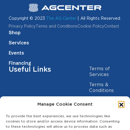
Copyright © 2023
The AG Center
| All Rights Reserved.
Privacy Policy
Terms and Conditions
Cookie Policy
Contact
Shop
Services
Events
Financing
Useful Links
Terms of
Services
Terms &
Conditions
Privacy Policy
Manage Cookie Consent
Cookie
Statement
To provide the best experiences, we use technologies like
Contact us
cookies to store and/or access device information. Consenting
to these technologies will allow us to process data such as
(209) 454-5700