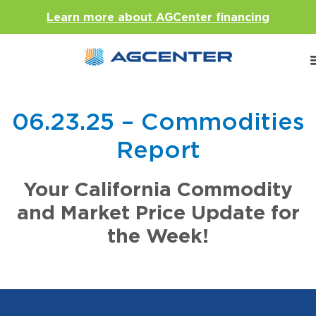
Learn more about AGCenter financing
06.23.25 – Commodities
Report
Your California Commodity
and Market Price Update for
the Week!