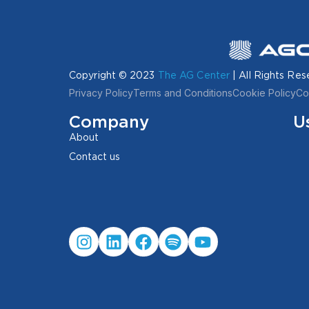
Copyright © 2023
The AG Center
| All Rights Res
Privacy Policy
Terms and Conditions
Cookie Policy
Co
Company
U
About
Contact us