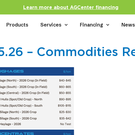
Learn more about AGCenter financing
Products
Services
Financing
New
5.26 – Commodities R