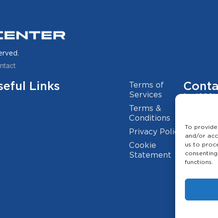
erved.
ntact
seful Links
Conta
Terms of
Services
(209)
Terms &
info@
Conditions
To provide
Privacy Policy
2941 
and/or acc
Cookie
us to proc
consenting
Statement
functions.