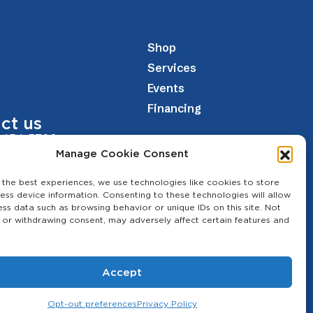
Shop
Services
Events
Financing
ct us
 454-5700
Manage Cookie Consent
theagcenter.com
 the best experiences, we use technologies like cookies to store
Los Banos Hwy, Merced, CA 95341
ess device information. Consenting to these technologies will allow
ess data such as browsing behavior or unique IDs on this site. Not
 or withdrawing consent, may adversely affect certain features and
Accept
Opt-out preferences
Privacy Policy