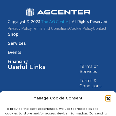
Copyright © 2023
The AG Center
| All Rights Reserved.
Privacy Policy
Terms and Conditions
Cookie Policy
Contact
Shop
Services
Events
Financing
Useful Links
Terms of
Services
Terms &
Conditions
Privacy Policy
Manage Cookie Consent
Cookie
Statement
To provide the best experiences, we use technologies like
Contact us
cookies to store and/or access device information. Consenting