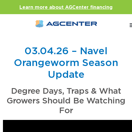
Learn more about AGCenter financing
03.04.26 – Navel
Orangeworm Season
Update
Degree Days, Traps & What
Growers Should Be Watching
For