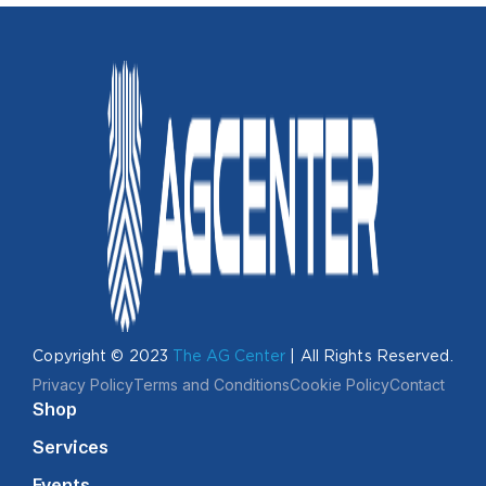
Copyright © 2023
The AG Center
| All Rights Reserved.
Privacy Policy
Terms and Conditions
Cookie Policy
Contact
Shop
Services
Events