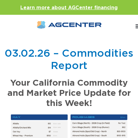
Learn more about AGCenter financing
03.02.26 – Commodities
Report
Your California Commodity
and Market Price Update for
this Week!