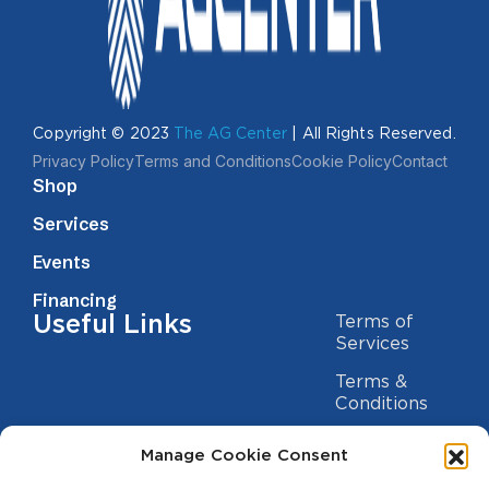
Copyright © 2023
The AG Center
| All Rights Reserved.
Privacy Policy
Terms and Conditions
Cookie Policy
Contact
Shop
Services
Events
Financing
Useful Links
Terms of
Services
Terms &
Conditions
Privacy Policy
Manage Cookie Consent
Cookie