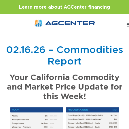
Learn more about AGCenter financing
02.16.26 – Commodities
Report
Your California Commodity
and Market Price Update for
this Week!