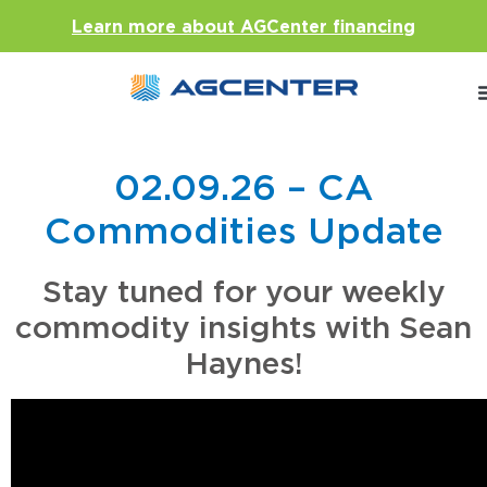
Learn more about AGCenter financing
02.09.26 – CA
Commodities Update
Stay tuned for your weekly
commodity insights with Sean
Haynes!