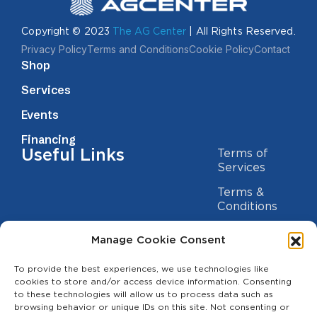
Copyright © 2023
The AG Center
| All Rights Reserved.
Privacy Policy
Terms and Conditions
Cookie Policy
Contact
Shop
Services
Events
Financing
Useful Links
Terms of
Services
Terms &
Conditions
Privacy Policy
Manage Cookie Consent
Cookie
Statement
To provide the best experiences, we use technologies like
Contact us
cookies to store and/or access device information. Consenting
to these technologies will allow us to process data such as
(209) 454-5700
browsing behavior or unique IDs on this site. Not consenting or