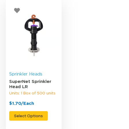
Sprinkler Heads
SuperNet Sprinkler
Head LR
Units: 1 Box of 500 units
$1.70/Each
Select Options