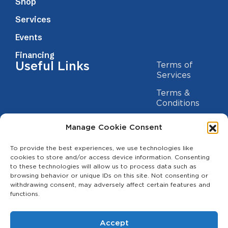
Shop
Services
Events
Financing
Useful Links
Terms of
Services
Terms &
Conditions
Privacy Policy
Manage Cookie Consent
Cookie
To provide the best experiences, we use technologies like
Statement
Contact us
cookies to store and/or access device information. Consenting
to these technologies will allow us to process data such as
(209) 454-5700
browsing behavior or unique IDs on this site. Not consenting or
withdrawing consent, may adversely affect certain features and
info@theagcenter.com
functions.
2941 Los Banos Hwy, Merced, CA 95341
Accept