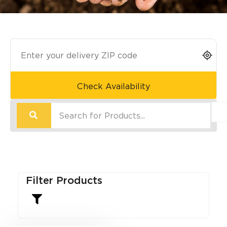
Check Availability
Filter Products