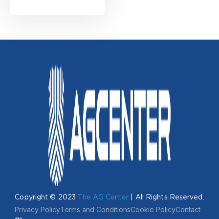
Copyright © 2023
The AG Center
| All Rights Reserved.
Privacy Policy
Terms and Conditions
Cookie Policy
Contact