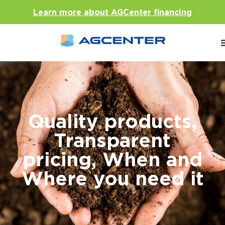
Learn more about AGCenter financing
Quality products,
Transparent
pricing, When and
Where you need it