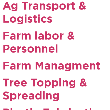
Ag Transport &
Logistics
Farm labor &
Personnel
Farm Managment
Tree Topping &
Spreading