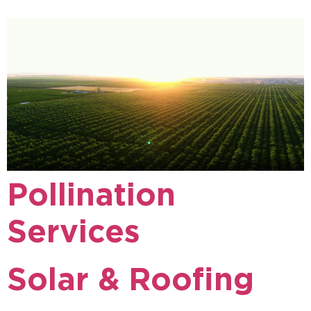
Pollination
Services
Solar & Roofing