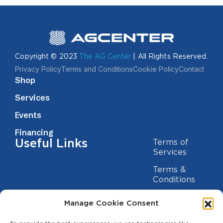
Copyright © 2023
The AG Center
| All Rights Reserved.
Privacy Policy
Terms and Conditions
Cookie Policy
Contact
Shop
Services
Events
Financing
Useful Links
Terms of
Services
Terms &
Conditions
Privacy Policy
Manage Cookie Consent
Cookie