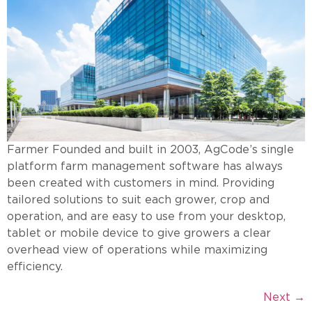
Farmer Founded and built in 2003, AgCode’s single
platform farm management software has always
been created with customers in mind. Providing
tailored solutions to suit each grower, crop and
operation, and are easy to use from your desktop,
tablet or mobile device to give growers a clear
overhead view of operations while maximizing
efficiency.
Next
→