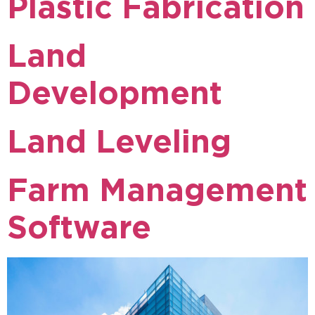
Plastic Fabrication
Land
Development
Land Leveling
Farm Management
Software