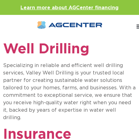
Learn more about AGCenter financing
Well Drilling
Specializing in reliable and efficient well drilling
services, Valley Well Drilling is your trusted local
partner for creating sustainable water solutions
tailored to your homes, farms, and businesses. With a
commitment to exceptional service, we ensure that
you receive high-quality water right when you need
it, backed by years of expertise in water well
drilling
Insurance