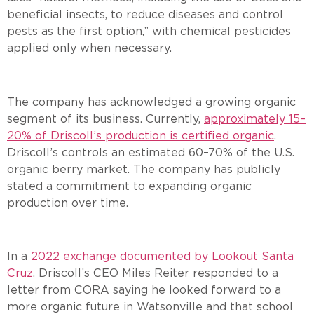
beneficial insects, to reduce diseases and control
pests as the first option,” with chemical pesticides
applied only when necessary.
The company has acknowledged a growing organic
segment of its business. Currently,
approximately 15–
20% of Driscoll’s production is certified organic
.
Driscoll’s controls an estimated 60–70% of the U.S.
organic berry market. The company has publicly
stated a commitment to expanding organic
production over time.
In a
2022 exchange documented by Lookout Santa
Cruz
, Driscoll’s CEO Miles Reiter responded to a
letter from CORA saying he looked forward to a
more organic future in Watsonville and that school