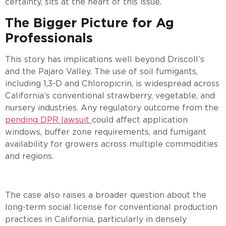
certainty, sits at the heart of this issue.
The Bigger Picture for Ag
Professionals
This story has implications well beyond Driscoll’s
and the Pajaro Valley. The use of soil fumigants,
including 1,3-D and Chloropicrin, is widespread across
California’s conventional strawberry, vegetable, and
nursery industries. Any regulatory outcome from the
pending DPR lawsuit
could affect application
windows, buffer zone requirements, and fumigant
availability for growers across multiple commodities
and regions.
The case also raises a broader question about the
long-term social license for conventional production
practices in California, particularly in densely