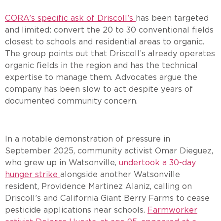
CORA’s specific ask of Driscoll’s
has been targeted
and limited: convert the 20 to 30 conventional fields
closest to schools and residential areas to organic.
The group points out that Driscoll’s already operates
organic fields in the region and has the technical
expertise to manage them. Advocates argue the
company has been slow to act despite years of
documented community concern.
In a notable demonstration of pressure in
September 2025, community activist Omar Dieguez,
who grew up in Watsonville,
undertook a 30-day
hunger strike
alongside another Watsonville
resident, Providence Martinez Alaniz, calling on
Driscoll’s and California Giant Berry Farms to cease
pesticide applications near schools.
Farmworker