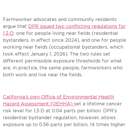
Farmworker advocates and community residents
argue that
DPR issued two conflicting regulations for
1,3-D
: one for people living near fields (residential
bystanders, in effect since 2024), and one for people
working near fields (occupational bystanders, which
took effect January 1, 2026). The two rules set
different permissible exposure thresholds for what
are, in practice, the same people, farmworkers who
both work and live near the fields.
California’s own Office of Environmental Health
Hazard Assessment (OEHHA)
set a lifetime cancer
risk level for 1,3-D at 0.04 parts per billion. DPR’s
residential bystander regulation, however, allows
exposure up to 0.56 parts per billion, 14 times higher