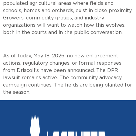
populated agricultural areas where fields and
schools, homes and orchards, exist in close proximity.
Growers, commodity groups, and industry
organizations will want to watch how this evolves,
both in the courts and in the public conversation.
As of today, May 18, 2026, no new enforcement
actions, regulatory changes, or formal responses
from Driscoll’s have been announced. The DPR
lawsuit remains active. The community advocacy
campaign continues. The fields are being planted for
the season.