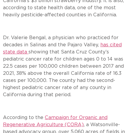
California’s $3 billion strawberry industry. It is also,
according to state health data, one of the most
heavily pesticide-affected counties in California.
Dr. Valerie Bengal, a physician who practiced for
decades in Salinas and the Pajaro Valley,
has cited
state data
showing that Santa Cruz County’s
pediatric cancer rate for children ages 0 to 14 was
22.5 cases per 100,000 children between 2017 and
2021, 38% above the overall California rate of 16.3
cases per 100,000. The county had the second-
highest pediatric cancer rate of any county in
California during that period.
According to the
Campaign for Organic and
Regenerative Agriculture (CORA)
, a Watsonville-
based advocacy group, over 5,060 acres of fields in