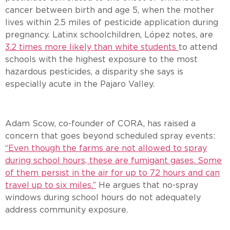
cancer between birth and age 5, when the mother
lives within 2.5 miles of pesticide application during
pregnancy. Latinx schoolchildren, López notes, are
3.2 times more likely than white students
to attend
schools with the highest exposure to the most
hazardous pesticides, a disparity she says is
especially acute in the Pajaro Valley.
Adam Scow, co-founder of CORA, has raised a
concern that goes beyond scheduled spray events:
“Even though the farms are not allowed to spray
during school hours, these are fumigant gases. Some
of them persist in the air for up to 72 hours and can
travel up to six miles.”
He argues that no-spray
windows during school hours do not adequately
address community exposure.