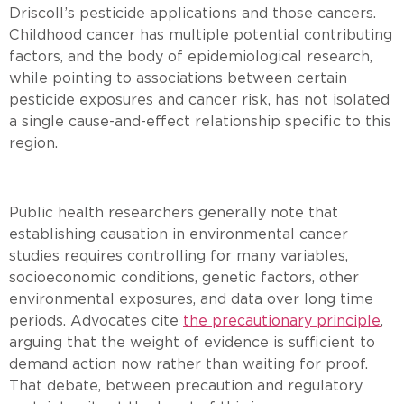
Driscoll’s pesticide applications and those cancers.
Childhood cancer has multiple potential contributing
factors, and the body of epidemiological research,
while pointing to associations between certain
pesticide exposures and cancer risk, has not isolated
a single cause-and-effect relationship specific to this
region.
Public health researchers generally note that
establishing causation in environmental cancer
studies requires controlling for many variables,
socioeconomic conditions, genetic factors, other
environmental exposures, and data over long time
periods. Advocates cite
the precautionary principle
,
arguing that the weight of evidence is sufficient to
demand action now rather than waiting for proof.
That debate, between precaution and regulatory