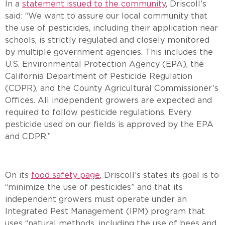
In a
statement issued to the community
, Driscoll’s
said: “We want to assure our local community that
the use of pesticides, including their application near
schools, is strictly regulated and closely monitored
by multiple government agencies. This includes the
U.S. Environmental Protection Agency (EPA), the
California Department of Pesticide Regulation
(CDPR), and the County Agricultural Commissioner’s
Offices. All independent growers are expected and
required to follow pesticide regulations. Every
pesticide used on our fields is approved by the EPA
and CDPR.”
On its
food safety page
, Driscoll’s states its goal is to
“minimize the use of pesticides” and that its
independent growers must operate under an
Integrated Pest Management (IPM) program that
uses “natural methods, including the use of bees and