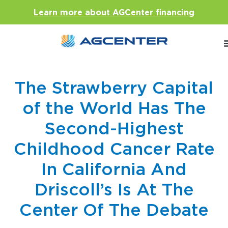
Learn more about AGCenter financing
The Strawberry Capital
of the World Has The
Second-Highest
Childhood Cancer Rate
In California And
Driscoll’s Is At The
Center Of The Debate