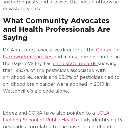
soilborne pests and diseases that would otherwise
devastate yields.
What Community Advocates
and Health Professionals Are
Saying
Dr. Ann López, executive director at the
Center for
Farmworker Families
and a longtime researcher in
the Pajaro Valley, has
cited state records
showing
that “98.5% of the pesticides associated with
childhood leukemia and 95.2% of pesticides tied to
childhood brain cancer were applied in 2019 in
Watsonville’s zip code alone.”
López and CORA have also pointed to a
UCLA
Fielding School of Public Health study
identifying 13
pesticides correlated to the onset of childhood