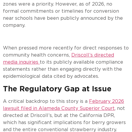
zones were a priority. However, as of 2026, no
formal commitments or timelines for conversion
near schools have been publicly announced by the
company.
When pressed more recently for direct responses to
community health concerns,
Driscoll’s directed
media inquiries
to its publicly available compliance
statements rather than engaging directly with the
epidemiological data cited by advocates.
The Regulatory Gap at Issue
A critical backdrop to this story is a
February 2026
lawsuit filed in Alameda County Superior Court
, not
directed at Driscoll’s, but at the California DPR,
which has significant implications for berry growers
and the entire conventional strawberry industry.