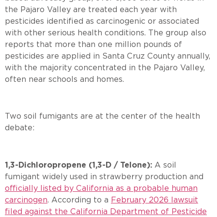
the Pajaro Valley are treated each year with
pesticides identified as carcinogenic or associated
with other serious health conditions. The group also
reports that more than one million pounds of
pesticides are applied in Santa Cruz County annually,
with the majority concentrated in the Pajaro Valley,
often near schools and homes.
Two soil fumigants are at the center of the health
debate:
1,3-Dichloropropene (1,3-D / Telone):
A soil
fumigant widely used in strawberry production and
officially listed by California as a probable human
carcinogen
. According to a
February 2026 lawsuit
filed against the California Department of Pesticide