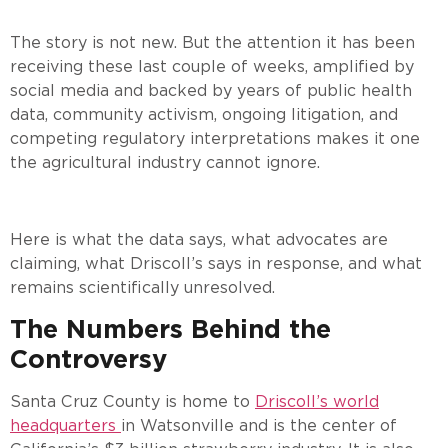
The story is not new. But the attention it has been
receiving these last couple of weeks, amplified by
social media and backed by years of public health
data, community activism, ongoing litigation, and
competing regulatory interpretations makes it one
the agricultural industry cannot ignore.
Here is what the data says, what advocates are
claiming, what Driscoll’s says in response, and what
remains scientifically unresolved.
The Numbers Behind the
Controversy
Santa Cruz County is home to
Driscoll’s world
headquarters
in Watsonville and is the center of