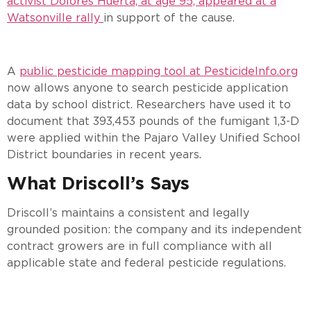
activist Dolores Huerta, at age 95, appeared at a
Watsonville rally
in support of the cause.
A
public pesticide mapping tool at PesticideInfo.org
now allows anyone to search pesticide application
data by school district. Researchers have used it to
document that 393,453 pounds of the fumigant 1,3-D
were applied within the Pajaro Valley Unified School
District boundaries in recent years.
What Driscoll’s Says
Driscoll’s maintains a consistent and legally
grounded position: the company and its independent
contract growers are in full compliance with all
applicable state and federal pesticide regulations.