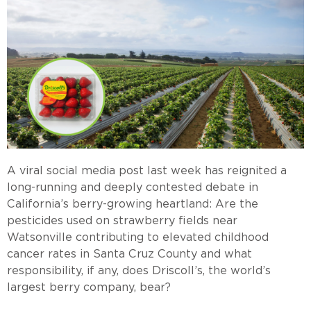
A viral social media post last week has reignited a
long-running and deeply contested debate in
California’s berry-growing heartland: Are the
pesticides used on strawberry fields near
Watsonville contributing to elevated childhood
cancer rates in Santa Cruz County and what
responsibility, if any, does Driscoll’s, the world’s
largest berry company, bear?