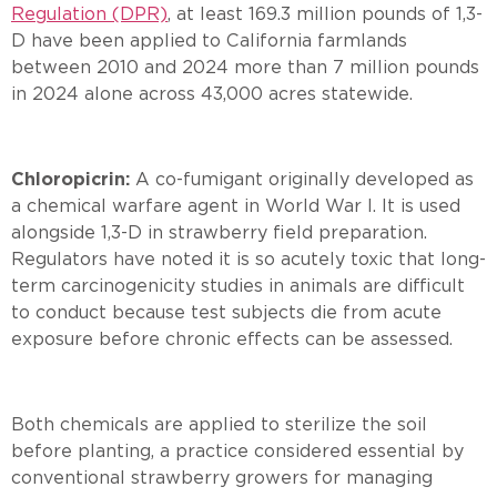
Regulation (DPR)
, at least 169.3 million pounds of 1,3-
D have been applied to California farmlands
between 2010 and 2024 more than 7 million pounds
in 2024 alone across 43,000 acres statewide.
Chloropicrin:
A co-fumigant originally developed as
a chemical warfare agent in World War I. It is used
alongside 1,3-D in strawberry field preparation.
Regulators have noted it is so acutely toxic that long-
term carcinogenicity studies in animals are difficult
to conduct because test subjects die from acute
exposure before chronic effects can be assessed.
Both chemicals are applied to sterilize the soil
before planting, a practice considered essential by
conventional strawberry growers for managing