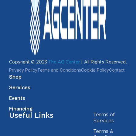
Copyright © 2023
The AG Center
| All Rights Reserved.
Privacy Policy
Terms and Conditions
Cookie Policy
Contact
Shop
Services
Events
Financing
Useful Links
Terms of
Services
Terms &