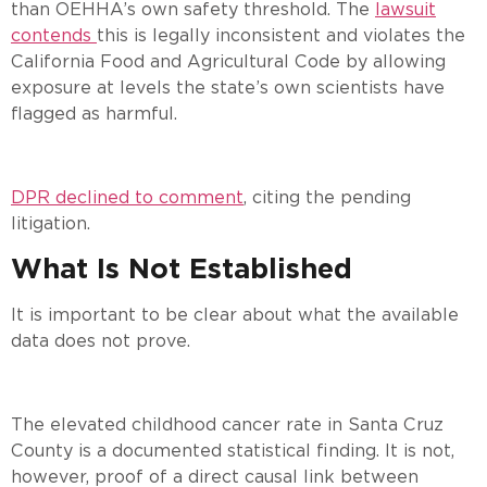
than OEHHA’s own safety threshold. The
lawsuit
contends
this is legally inconsistent and violates the
California Food and Agricultural Code by allowing
exposure at levels the state’s own scientists have
flagged as harmful.
DPR declined to comment
, citing the pending
litigation.
What Is Not Established
It is important to be clear about what the available
data does not prove.
The elevated childhood cancer rate in Santa Cruz
County is a documented statistical finding. It is not,
however, proof of a direct causal link between