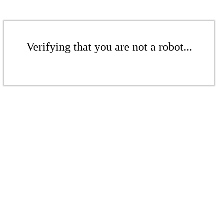
Verifying that you are not a robot...