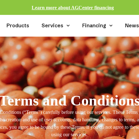
Learn more about AGCenter financing
Products
Services
Financing
New
Terms and Condition
Conditions (“Terms”) carefully before using our services. These Term
the creation and use of user accounts, data handling, changes to terms, 
ices, you agree to be bound by these Terms. If you do not agree to thes
using our services.