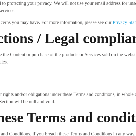
to protecting your privacy. We will not use your email address for unso
services.
ncerns you may have. For more information, please see our
Privacy Sta
ctions / Legal complia
e the Content or purchase of the products or Services sold on the website
ates.
 rights and/or obligations under these Terms and conditions, in whole or
Section will be null and void.
these Terms and condit
ms and Conditions, if you breach these Terms and Conditions in any way