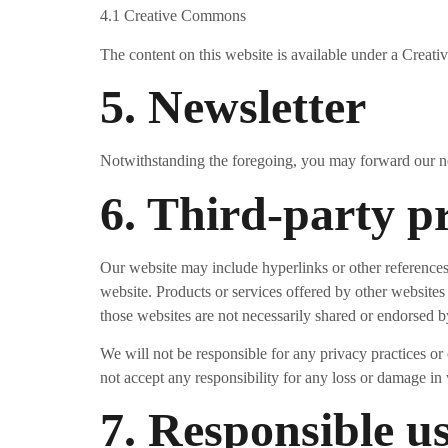
4.1 Creative Commons
The content on this website is available under a Creati
5. Newsletter
Notwithstanding the foregoing, you may forward our news
6. Third-party p
Our website may include hyperlinks or other references 
website. Products or services offered by other websites
those websites are not necessarily shared or endorsed b
We will not be responsible for any privacy practices or c
not accept any responsibility for any loss or damage in
7. Responsible u