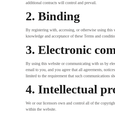
additional contracts will control and prevail.
2. Binding
By registering with, accessing, or otherwise using this
knowledge and acceptance of these Terms and conditions
3. Electronic co
By using this website or communicating with us by el
email to you, and you agree that all agreements, notice
limited to the requirement that such communications sh
4. Intellectual p
We or our licensors own and control all of the copyright
within the website.