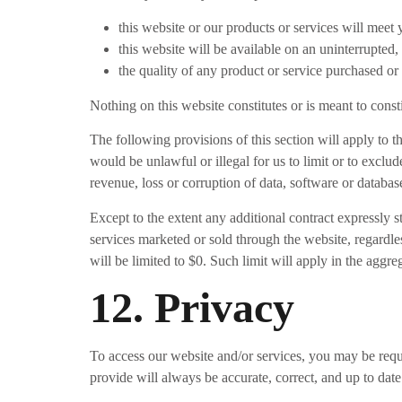
this website or our products or services will meet
this website will be available on an uninterrupted, 
the quality of any product or service purchased or
Nothing on this website constitutes or is meant to const
The following provisions of this section will apply to t
would be unlawful or illegal for us to limit or to exclud
revenue, loss or corruption of data, software or database
Except to the extent any additional contract expressly s
services marketed or sold through the website, regardles
will be limited to $0. Such limit will apply in the aggre
12. Privacy
To access our website and/or services, you may be requi
provide will always be accurate, correct, and up to date