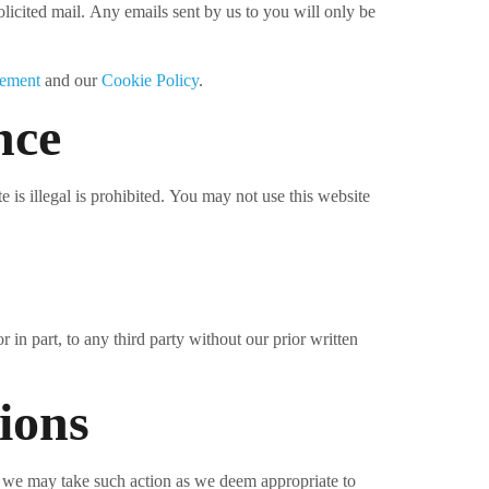
licited mail. Any emails sent by us to you will only be
tement
and our
Cookie Policy
.
nce
 is illegal is prohibited. You may not use this website
 in part, to any third party without our prior written
ions
, we may take such action as we deem appropriate to