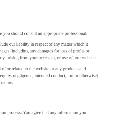
ice you should consult an appropriate professional.
ude our liability in respect of any matter which it
damages (including any damages for loss of profits or
rty, arising from your access to, or use of, our website.
t of or related to the website or any products and
 equity, negligence, intended conduct, tort or otherwise)
 nature.
ation process. You agree that any information you