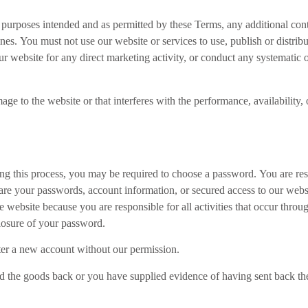
e purposes intended and as permitted by these Terms, any additional cont
nes. You must not use our website or services to use, publish or distribut
 website for any direct marketing activity, or conduct any systematic or
e to the website or that interferes with the performance, availability, or
ng this process, you may be required to choose a password. You are resp
re your passwords, account information, or secured access to our websi
e website because you are responsible for all activities that occur thr
losure of your password.
ster a new account without our permission.
the goods back or you have supplied evidence of having sent back the 