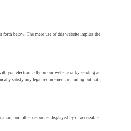
t forth below. The mere use of this website implies the
th you electronically on our website or by sending an
ically satisfy any legal requirement, including but not
rmation, and other resources displayed by or accessible