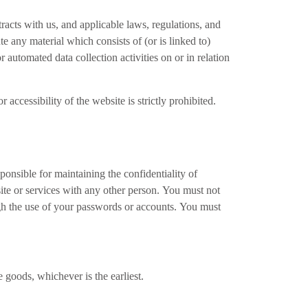
racts with us, and applicable laws, regulations, and
e any material which consists of (or is linked to)
 automated data collection activities on or in relation
 accessibility of the website is strictly prohibited.
onsible for maintaining the confidentiality of
te or services with any other person. You must not
ough the use of your passwords or accounts. You must
goods, whichever is the earliest.