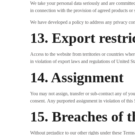
We take your personal data seriously and are committed 
in connection with the provision of agreed products or 
We have developed a policy to address any privacy co
13. Export restri
Access to the website from territories or countries wher
in violation of export laws and regulations of United St
14. Assignment
You may not assign, transfer or sub-contract any of your
consent. Any purported assignment in violation of this 
15. Breaches of 
Without prejudice to our other rights under these Ter