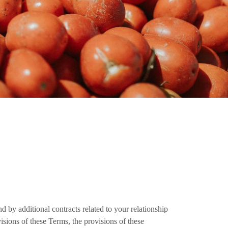
 by additional contracts related to your relationship
visions of these Terms, the provisions of these