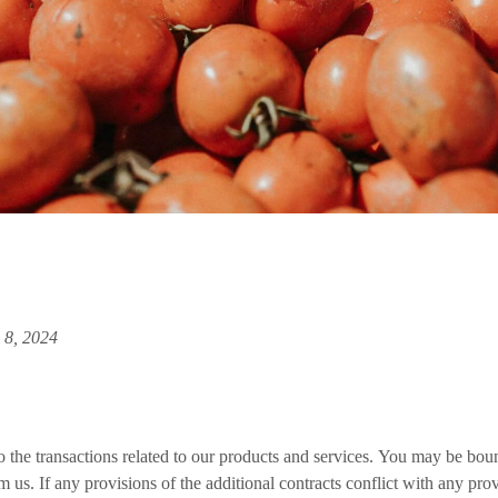
 8, 2024
 the transactions related to our products and services. You may be bound
m us. If any provisions of the additional contracts conflict with any pro