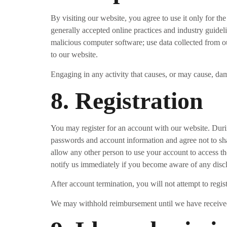
By visiting our website, you agree to use it only for th
generally accepted online practices and industry guideli
malicious computer software; use data collected from our
to our website.
Engaging in any activity that causes, or may cause, damag
8. Registration
You may register for an account with our website. Duri
passwords and account information and agree not to sha
allow any other person to use your account to access th
notify us immediately if you become aware of any disc
After account termination, you will not attempt to regi
We may withhold reimbursement until we have received 