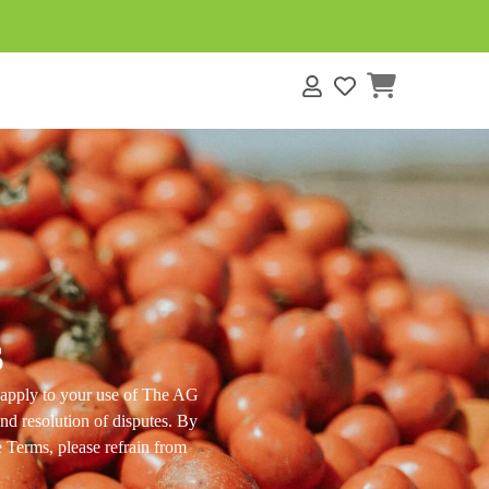
s
s
s apply to your use of The AG
and resolution of disputes. By
e Terms, please refrain from