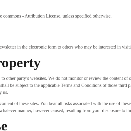
ve commons - Attribution License, unless specified otherwise.
letter in the electronic form to others who may be interested in visit
roperty
to other party’s websites. We do not monitor or review the content of o
 shall be subject to the applicable Terms and Conditions of those third 
y us.
ontent of these sites. You bear all risks associated with the use of thes
 whatever manner, however caused, resulting from your disclosure to thir
se