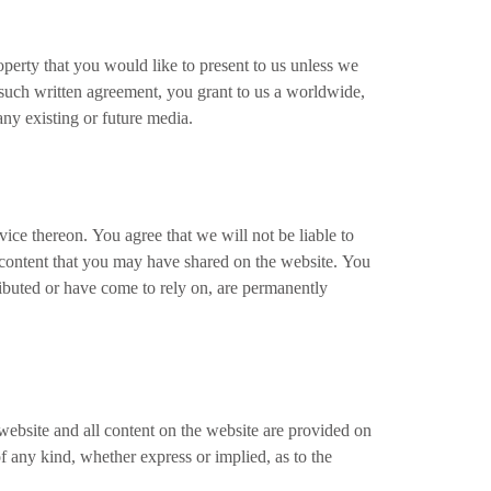
operty that you would like to present to us unless we
t such written agreement, you grant to us a worldwide,
 any existing or future media.
ice thereon. You agree that we will not be liable to
y content that you may have shared on the website. You
ributed or have come to rely on, are permanently
 website and all content on the website are provided on
f any kind, whether express or implied, as to the