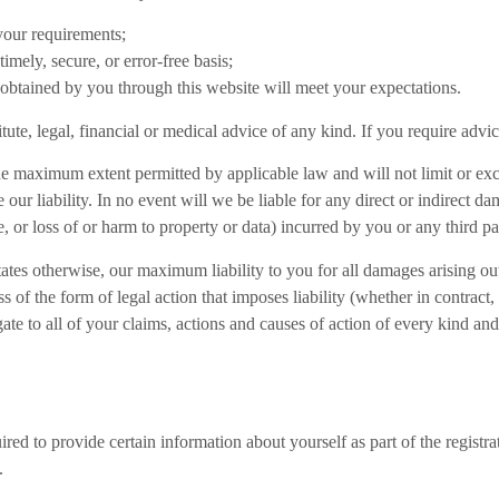
 your requirements;
timely, secure, or error-free basis;
 obtained by you through this website will meet your expectations.
itute, legal, financial or medical advice of any kind. If you require adv
he maximum extent permitted by applicable law and will not limit or excl
e our liability. In no event will we be liable for any direct or indirect 
, or loss of or harm to property or data) incurred by you or any third pa
tates otherwise, our maximum liability to you for all damages arising ou
s of the form of legal action that imposes liability (whether in contract,
gate to all of your claims, actions and causes of action of every kind and
red to provide certain information about yourself as part of the registr
.