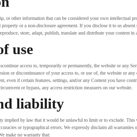
on
p, or other information that can be considered your own intellectual pr
l property or a non-disclosure agreement. If you disclose it to us absen
reproduce, store, adapt, publish, translate and distribute your content in
of use
iscontinue access to, temporarily or permanently, the website or any Serv
nsion or discontinuance of your access to, or use of, the website or an
nt, even if certain features, settings, and/or any Content you have cont
circumvent or bypass, any access restriction measures on our website.
d liability
ty implied by law that it would be unlawful to limit or to exclude. This
curacies or typographical errors. We expressly disclaim all warranties o
 We make no warranty that: