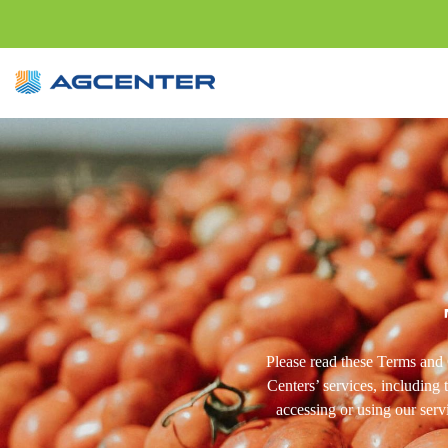
Please read these Terms and 
Centers’ services, including 
accessing or using our serv