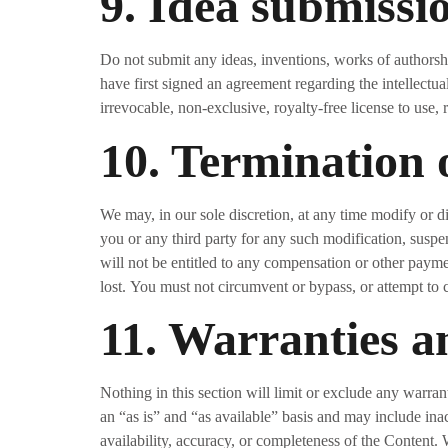
9. Idea submissi
Do not submit any ideas, inventions, works of authorshi
have first signed an agreement regarding the intellectua
irrevocable, non-exclusive, royalty-free license to use, 
10. Termination 
We may, in our sole discretion, at any time modify or d
you or any third party for any such modification, suspe
will not be entitled to any compensation or other payme
lost. You must not circumvent or bypass, or attempt to 
11. Warranties an
Nothing in this section will limit or exclude any warran
an “as is” and “as available” basis and may include inac
availability, accuracy, or completeness of the Content.