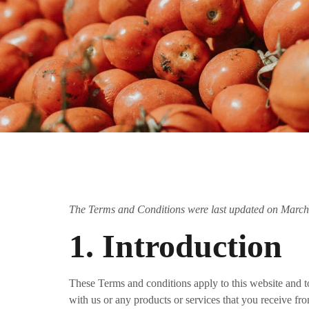
The Terms and Conditions were last updated on March
1. Introduction
These Terms and conditions apply to this website and to
with us or any products or services that you receive fro