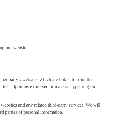
ing our website.
ther party’s websites which are linked to from this
parties. Opinions expressed or material appearing on
e websites and any related third-party services. We will
d parties of personal information.