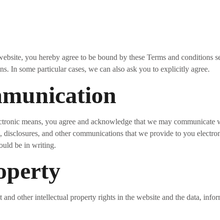
 website, you hereby agree to be bound by these Terms and conditions se
. In some particular cases, we can also ask you to explicitly agree.
mmunication
ectronic means, you agree and acknowledge that we may communicate wi
s, disclosures, and other communications that we provide to you electron
ould be in writing.
roperty
 and other intellectual property rights in the website and the data, info